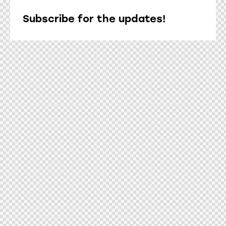
Subscribe for the updates!